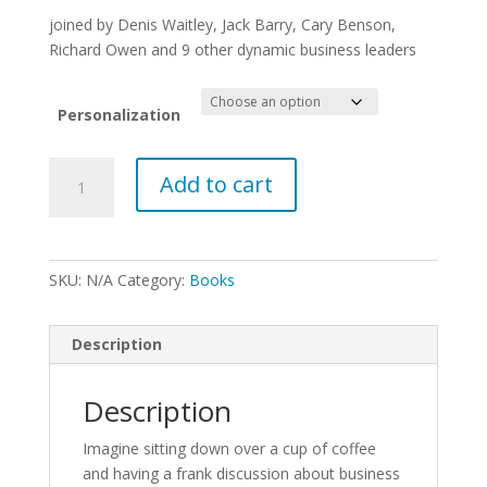
$24.95
through
joined by Denis Waitley, Jack Barry, Cary Benson,
$29.95
Richard Owen and 9 other dynamic business leaders
Personalization
The
Add to cart
Nuts
&
Bolts
Of
SKU:
N/A
Category:
Books
Business
quantity
Description
Description
Imagine sitting down over a cup of coffee
and having a frank discussion about business