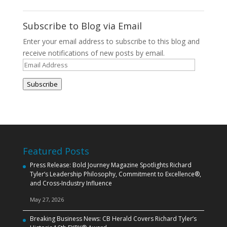
Subscribe to Blog via Email
Enter your email address to subscribe to this blog and
receive notifications of new posts by email.
Email
Address
Subscribe
Featured Posts
Press Release: Bold Journey Magazine Spotlights Richard
Tyler’s Leadership Philosophy, Commitment to Excellence®,
and Cross‑Industry Influence
May 27, 2026
Breaking Business News: CB Herald Covers Richard Tyler’s