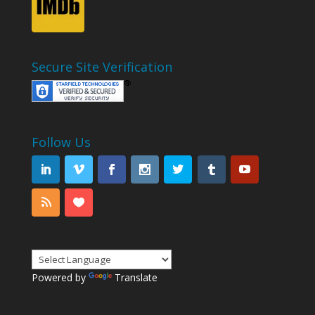
Secure Site Verification
Follow Us
Powered by
Translate