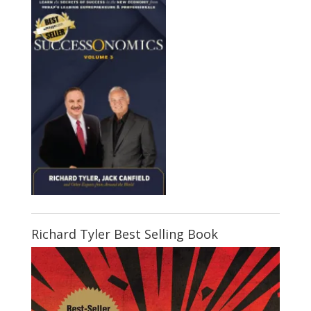
Richard Tyler Best Selling Book