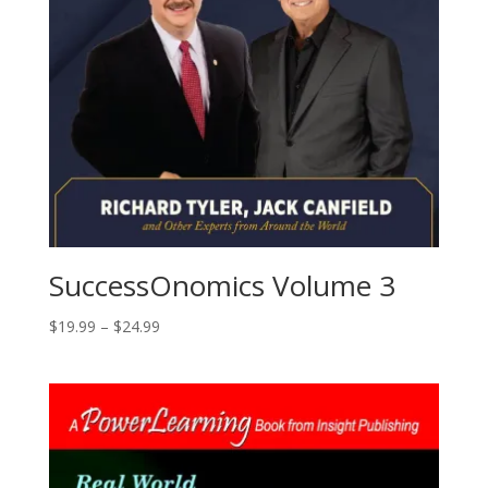
SuccessOnomics Volume 3
Price
$
19.99
–
$
24.99
range:
$19.99
through
$24.99