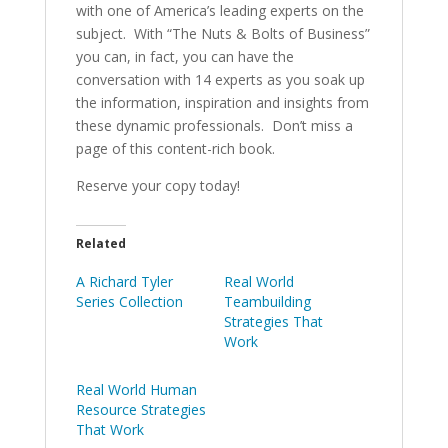
with one of America’s leading experts on the
subject. With “The Nuts & Bolts of Business”
you can, in fact, you can have the
conversation with 14 experts as you soak up
the information, inspiration and insights from
these dynamic professionals. Don’t miss a
page of this content-rich book.
Reserve your copy today!
Related
A Richard Tyler
Real World
Series Collection
Teambuilding
Strategies That
Work
Real World Human
Resource Strategies
That Work