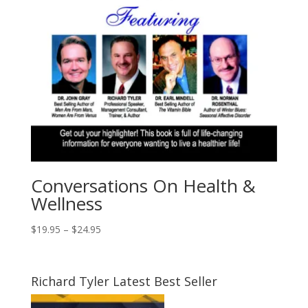
Conversations On Health &
Wellness
Price
$
19.95
–
$
24.95
range:
$19.95
through
Richard Tyler Latest Best Seller
$24.95