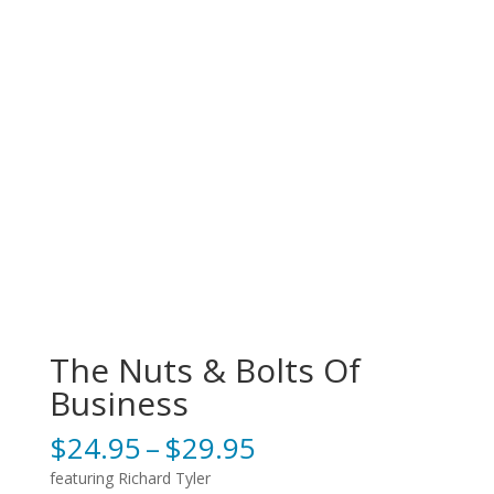
The Nuts & Bolts Of
Business
Price
$
24.95
–
$
29.95
range:
featuring Richard Tyler