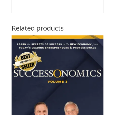
Related products