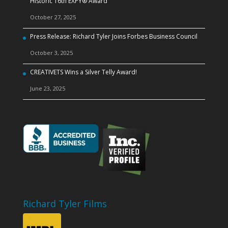
Historic 16th EXPY® Award
October 27, 2025
Press Release: Richard Tyler Joins Forbes Business Council
October 3, 2025
CREATIVETS Wins a Silver Telly Award!
June 23, 2025
Richard Tyler Films