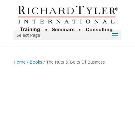
Select Page
Home
/
Books
/ The Nuts & Bolts Of Business