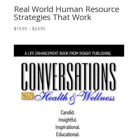
Real World Human Resource
Strategies That Work
Price
$
19.95
–
$
24.95
range:
$19.95
through
$24.95