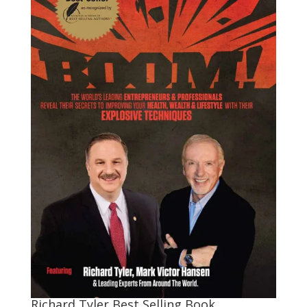
Richard Tyler Best Selling Book