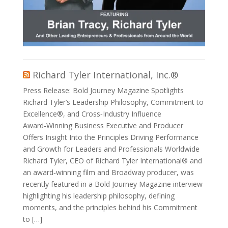
Richard Tyler International, Inc.®
Press Release: Bold Journey Magazine Spotlights
Richard Tyler’s Leadership Philosophy, Commitment to
Excellence®, and Cross‑Industry Influence
Award-Winning Business Executive and Producer
Offers Insight Into the Principles Driving Performance
and Growth for Leaders and Professionals Worldwide
Richard Tyler, CEO of Richard Tyler International® and
an award‑winning film and Broadway producer, was
recently featured in a Bold Journey Magazine interview
highlighting his leadership philosophy, defining
moments, and the principles behind his Commitment
to […]