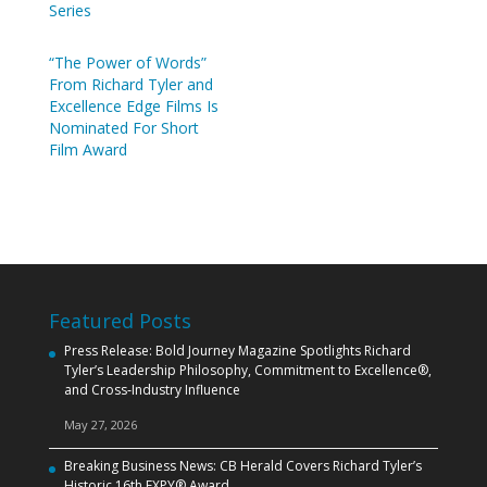
Series
“The Power of Words”
From Richard Tyler and
Excellence Edge Films Is
Nominated For Short
Film Award
Featured Posts
Press Release: Bold Journey Magazine Spotlights Richard
Tyler’s Leadership Philosophy, Commitment to Excellence®,
and Cross‑Industry Influence
May 27, 2026
Breaking Business News: CB Herald Covers Richard Tyler’s
Historic 16th EXPY® Award