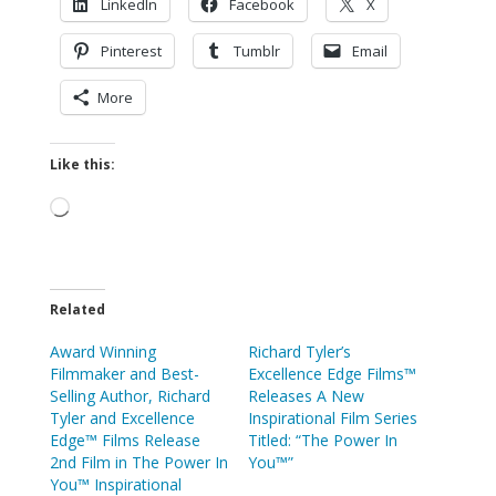
LinkedIn
Facebook
X
Pinterest
Tumblr
Email
More
Like this:
Loading…
Related
Award Winning
Richard Tyler’s
Filmmaker and Best-
Excellence Edge Films™
Selling Author, Richard
Releases A New
Tyler and Excellence
Inspirational Film Series
Edge™ Films Release
Titled: “The Power In
2nd Film in The Power In
You™”
You™ Inspirational