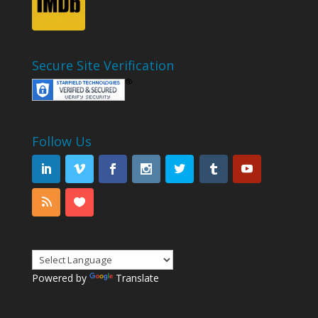
Secure Site Verification
Follow Us
Powered by
Translate