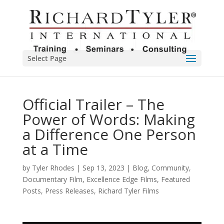
Select Page
Official Trailer – The
Power of Words: Making
a Difference One Person
at a Time
by
Tyler Rhodes
|
Sep 13, 2023
|
Blog
,
Community
,
Documentary Film
,
Excellence Edge Films
,
Featured
Posts
,
Press Releases
,
Richard Tyler Films