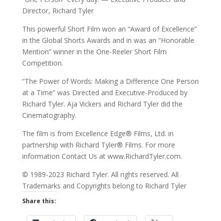
Director, Richard Tyler
This powerful Short Film won an “Award of Excellence”
in the Global Shorts Awards and in was an “Honorable
Mention” winner in the One-Reeler Short Film
Competition.
“The Power of Words: Making a Difference One Person
at a Time” was Directed and Executive-Produced by
Richard Tyler. Aja Vickers and Richard Tyler did the
Cinematography.
The film is from Excellence Edge® Films, Ltd. in
partnership with Richard Tyler® Films. For more
information Contact Us at www.RichardTyler.com.
© 1989-2023 Richard Tyler. All rights reserved. All
Trademarks and Copyrights belong to Richard Tyler
Share this: