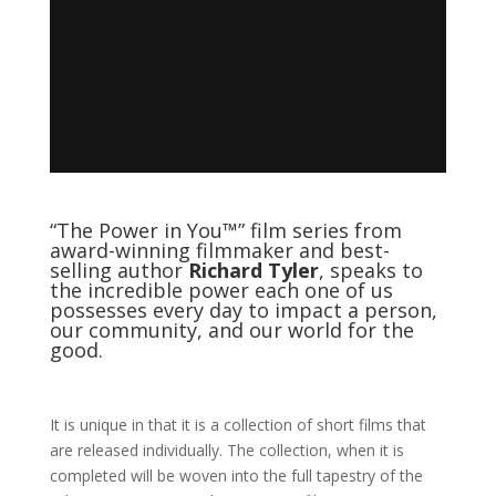
“The Power in You™” film series from
award-winning filmmaker and best-
selling author
Richard Tyler
, speaks to
the incredible power each one of us
possesses every day to impact a person,
our community, and our world for the
good.
It is unique in that it is a collection of short films that
are released individually. The collection, when it is
completed will be woven into the full tapestry of the