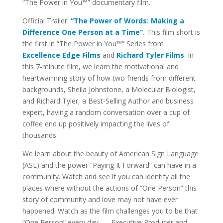
“The Power in You™” documentary film.
Official Trailer:
“The Power of Words: Making a
Difference One Person at a Time”.
This film short is
the first in “The Power in You™” Series from
Excellence Edge Films
and
Richard Tyler Films
. In
this 7-minute film, we learn the motivational and
heartwarming story of how two friends from different
backgrounds, Sheila Johnstone, a Molecular Biologist,
and Richard Tyler, a Best-Selling Author and business
expert, having a random conversation over a cup of
coffee end up positively impacting the lives of
thousands.
We learn about the beauty of American Sign Language
(ASL) and the power “Paying It Forward” can have in a
community. Watch and see if you can identify all the
places where without the actions of “One Person” this
story of community and love may not have ever
happened. Watch as the film challenges you to be that
“One Person” every day. — Executive Producer and