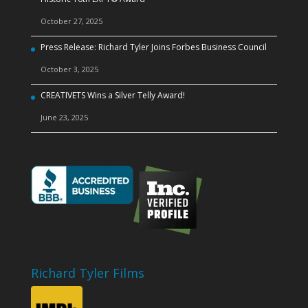
October 27, 2025
Press Release: Richard Tyler Joins Forbes Business Council
October 3, 2025
CREATIVETS Wins a Silver Telly Award!
June 23, 2025
Richard Tyler Films