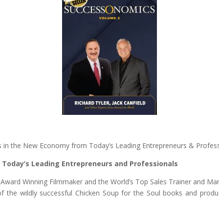
ss in the New Economy from Today’s Leading Entrepreneurs & Profes
nd Today’s Leading Entrepreneurs and Professionals
or, Award Winning Filmmaker and the World’s Top Sales Trainer and M
r of the wildly successful Chicken Soup for the Soul books and pr