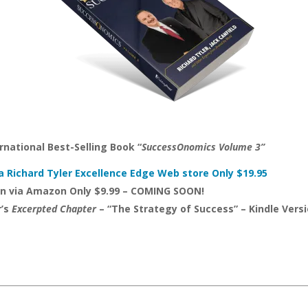
rnational Best-Selling Book “
SuccessOnomics Volume 3”
a Richard Tyler Excellence Edge Web store Only $19.95
on via Amazon Only $9.99 – COMING SOON!
r’s
Excerpted Chapter
– “The Strategy of Success” – Kindle Ver