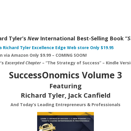
ard Tyler’s
New
International Best-Selling Book “
S
a Richard Tyler Excellence Edge Web store Only $19.95
on via Amazon Only $9.99 – COMING SOON!
r’s
Excerpted Chapter
– “The Strategy of Success” – Kindle Ver
SuccessOnomics Volume 3
Featuring
Richard Tyler, Jack Canfield
And Today’s Leading Entrepreneurs & Professionals