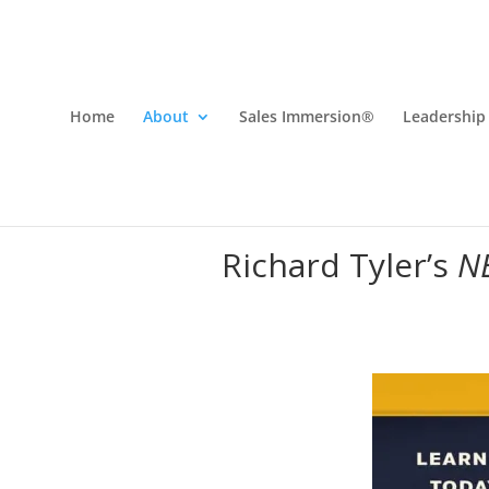
Home
About
Sales Immersion®
Leadership
Richard Tyler’s
N