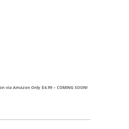
sion via Amazon Only $4.99 – COMING SOON!