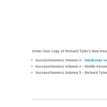
Order Your Copy of Richard Tyler’s
New
Inte
SuccessOnomics Volume 3 –
Hardcover vi
SuccessOnomics Volume 3 – Kindle Versi
SuccessOnomics Volume 3 – Richard Tyle