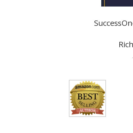
SuccessOno
Rich