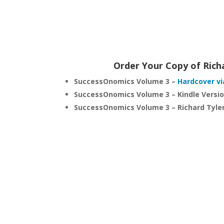
Order Your Copy of Rich
SuccessOnomics Volume 3 –
Hardcover vi
SuccessOnomics Volume 3 – Kindle Versi
SuccessOnomics Volume 3 – Richard Tyle