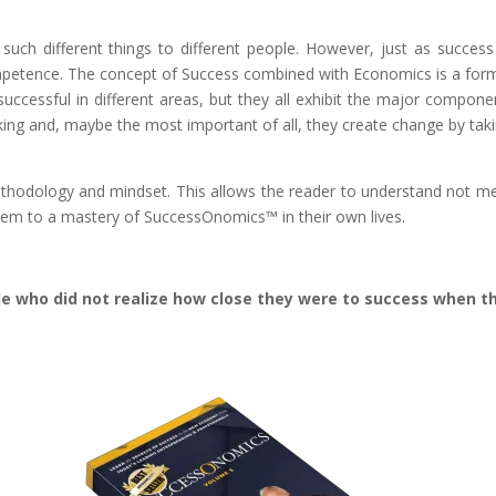
ns such different things to different people. However, just as su
ompetence. The concept of Success combined with Economics is a form
uccessful in different areas, but they all exhibit the major compone
making and, maybe the most important of all, they create change by taki
ethodology and mindset. This allows the reader to understand not me
hem to a mastery of SuccessOnomics™ in their own lives.
ple who did not realize how close they were to success when 