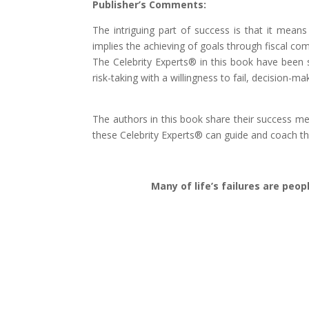
Publisher’s Comments:
The intriguing part of success is that it mea
implies the achieving of goals through fiscal c
The Celebrity Experts® in this book have been s
risk-taking with a willingness to fail, decision-
The authors in this book share their success m
these Celebrity Experts® can guide and coach t
Many of life’s failures are peo