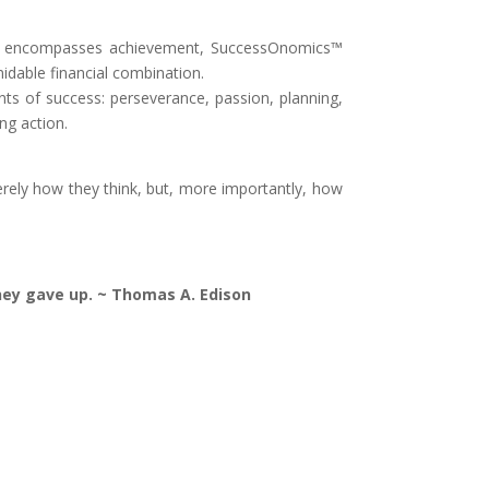
ccess encompasses achievement, SuccessOnomics™
idable financial combination.
nts of success: perseverance, passion, planning,
ng action.
rely how they think, but, more importantly, how
they gave up. ~ Thomas A. Edison