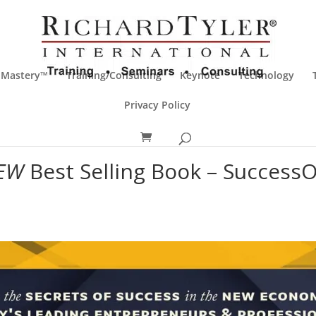
 Mastery™
Training/Consulting
Keynote
Technology
Privacy Policy
EW
Best Selling Book – Success