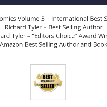
mics Volume 3 – International Best S
Richard Tyler – Best Selling Author
ard Tyler – “Editors Choice” Award W
Amazon Best Selling Author and Boo