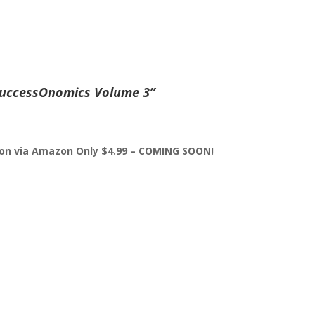
uccessOnomics Volume 3”
sion via Amazon Only $4.99 – COMING SOON!