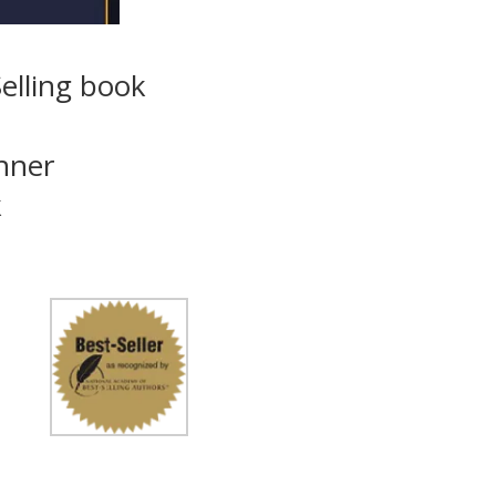
elling book
inner
k