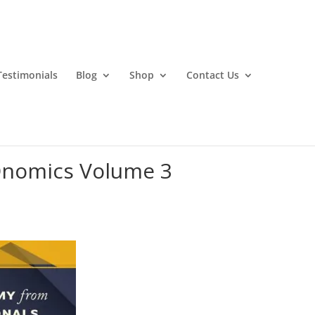
Testimonials
Blog
Shop
Contact Us
Onomics Volume 3