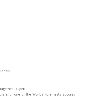
sionals
anagement Expert.
oducts and one of the World’s foremasts Success