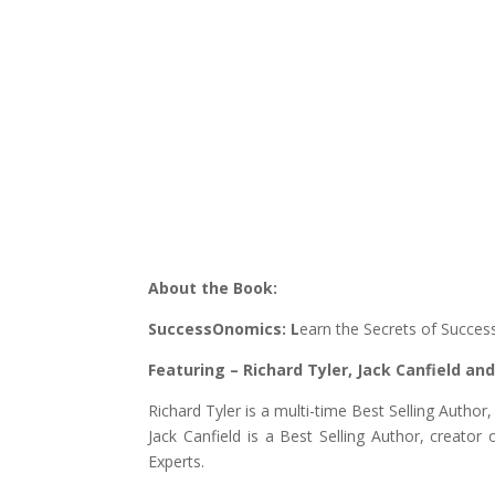
About the Book:
SuccessOnomics: L
earn the Secrets of Succe
Featuring – Richard Tyler, Jack Canfield a
Richard Tyler is a multi-time Best Selling Auth
Jack Canfield is a Best Selling Author, creato
Experts.