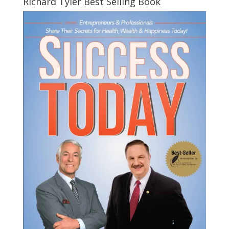
Richard Tyler Best Selling Book