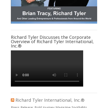
Richard Tyler Discusses the Corporate
Overview of Richard Tyler International,
Inc.®
Richard Tyler International, Inc.®
Press Release: Bold Journey Magazine Spotlights