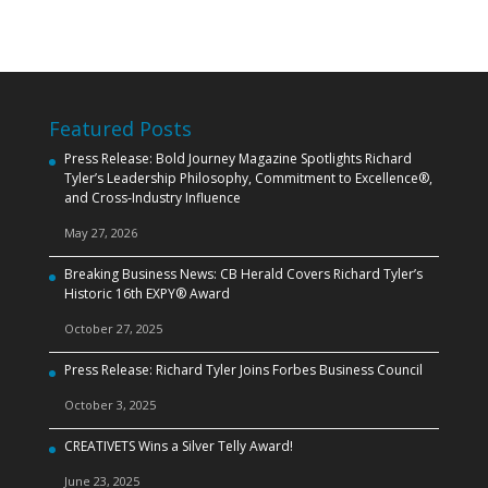
Featured Posts
Press Release: Bold Journey Magazine Spotlights Richard
Tyler’s Leadership Philosophy, Commitment to Excellence®,
and Cross‑Industry Influence
May 27, 2026
Breaking Business News: CB Herald Covers Richard Tyler’s
Historic 16th EXPY® Award
October 27, 2025
Press Release: Richard Tyler Joins Forbes Business Council
October 3, 2025
CREATIVETS Wins a Silver Telly Award!
June 23, 2025