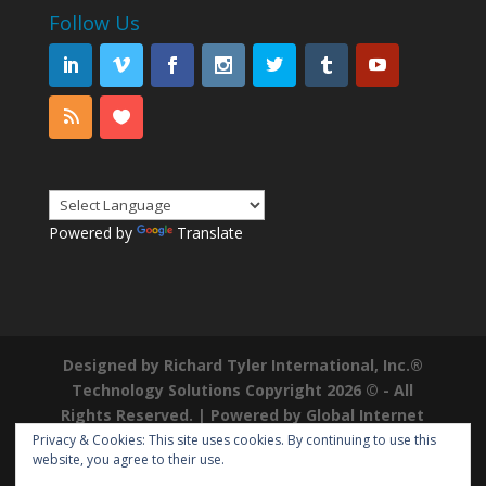
Follow Us
Powered by
Translate
Designed by Richard Tyler International, Inc.®
Technology Solutions Copyright 2026 © - All
Rights Reserved. | Powered by
Global Internet
Domains
|
Richard Tyler is a Registered
Privacy & Cookies: This site uses cookies. By continuing to use this
website, you agree to their use.
Trademark ®