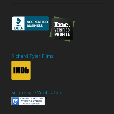
Richard Tyler Films
Secure Site Verification