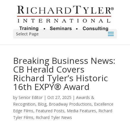
Select Page
Breaking Business News:
CB Herald Covers
Richard Tyler’s Historic
16th EXPY® Award
by
Senior Editor
|
Oct 27, 2025
|
Awards &
Recognition
,
Blog
,
Broadway Productions
,
Excellence
Edge Films
,
Featured Posts
,
Media Features
,
Richard
Tyler Films
,
Richard Tyler News