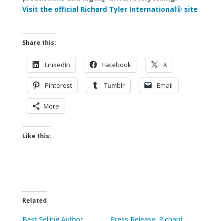
Visit the official Richard Tyler International® site
Share this:
LinkedIn
Facebook
X
Pinterest
Tumblr
Email
More
Like this:
Related
Best Selling Author,
Press Release: Richard