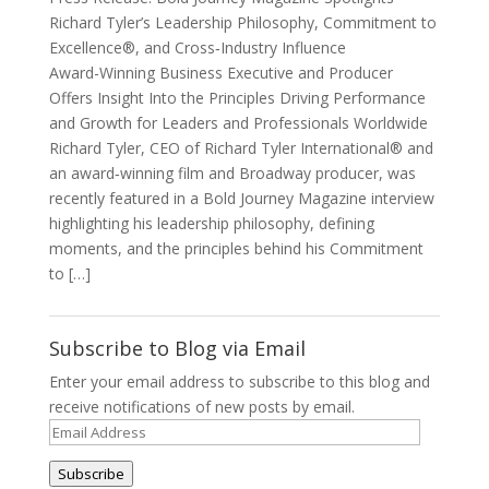
Richard Tyler’s Leadership Philosophy, Commitment to
Excellence®, and Cross‑Industry Influence
Award-Winning Business Executive and Producer
Offers Insight Into the Principles Driving Performance
and Growth for Leaders and Professionals Worldwide
Richard Tyler, CEO of Richard Tyler International® and
an award‑winning film and Broadway producer, was
recently featured in a Bold Journey Magazine interview
highlighting his leadership philosophy, defining
moments, and the principles behind his Commitment
to […]
Subscribe to Blog via Email
Enter your email address to subscribe to this blog and
receive notifications of new posts by email.
Email
Address
Subscribe