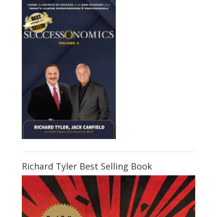
Richard Tyler Best Selling Book