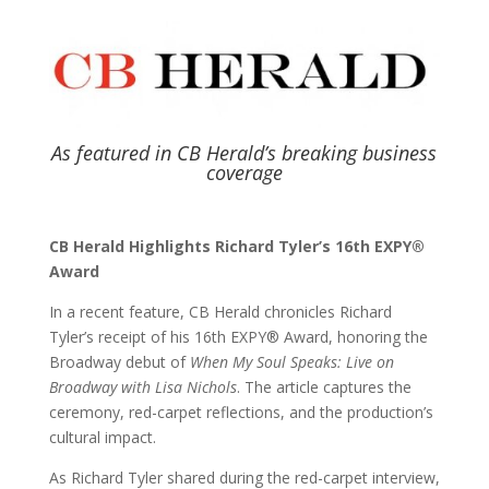
As featured in CB Herald’s breaking business
coverage
CB Herald Highlights Richard Tyler’s 16th EXPY®
Award
In a recent feature, CB Herald chronicles Richard
Tyler’s receipt of his 16th EXPY® Award, honoring the
Broadway debut of
When My Soul Speaks: Live on
Broadway with Lisa Nichols
. The article captures the
ceremony, red-carpet reflections, and the production’s
cultural impact.
As Richard Tyler shared during the red-carpet interview,