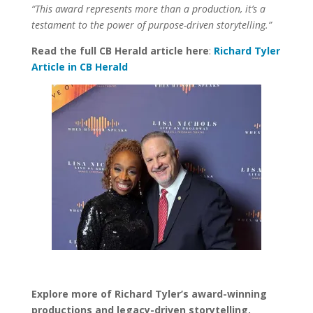
“This award represents more than a production, it’s a
testament to the power of purpose-driven storytelling.”
Read the full CB Herald article here
:
Richard Tyler
Article in CB Herald
Explore more of Richard Tyler’s award-winning
productions and legacy-driven storytelling.