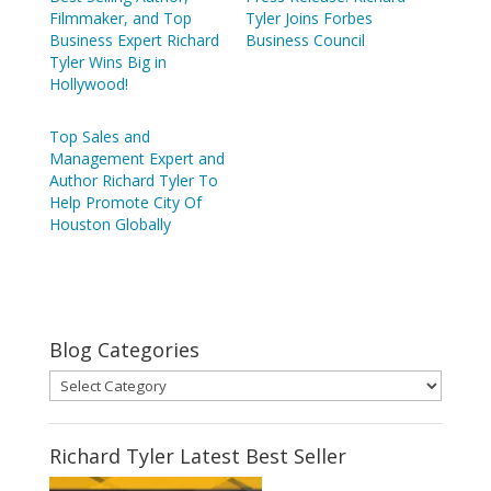
Filmmaker, and Top
Tyler Joins Forbes
Business Expert Richard
Business Council
Tyler Wins Big in
Hollywood!
Top Sales and
Management Expert and
Author Richard Tyler To
Help Promote City Of
Houston Globally
Blog Categories
Blog
Categories
Richard Tyler Latest Best Seller