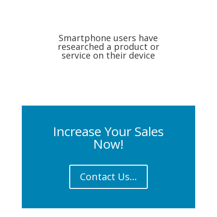
Smartphone users have
researched a product or
service on their device
Increase Your Sales
Now!
Contact Us...