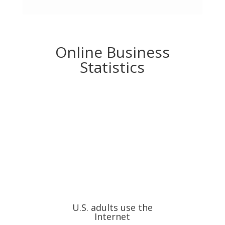
Online Business
Statistics
U.S. adults use the
Internet