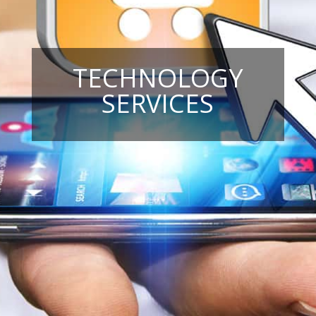
TECHNOLOGY
SERVICES