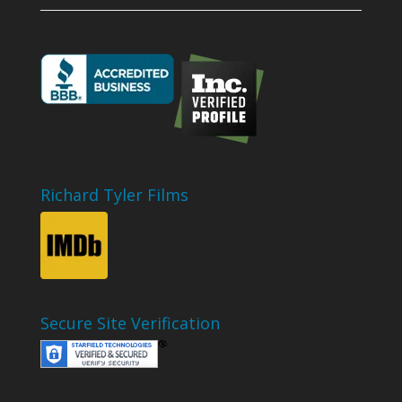
Richard Tyler Films
Secure Site Verification