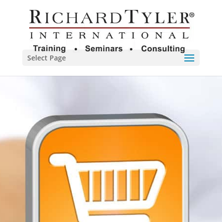
Select Page