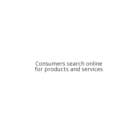
Consumers search online
for products and services