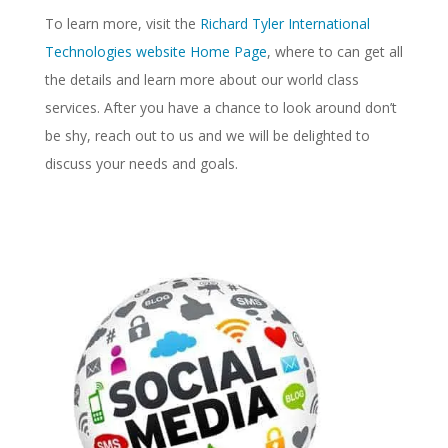
To learn more, visit the
Richard Tyler International
Technologies website Home Page
, where to can get all
the details and learn more about our world class
services. After you have a chance to look around don’t
be shy, reach out to us and we will be delighted to
discuss your needs and goals.