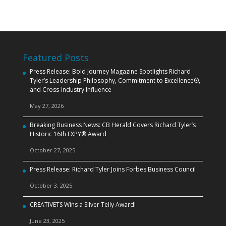
Featured Posts
Press Release: Bold Journey Magazine Spotlights Richard
Tyler’s Leadership Philosophy, Commitment to Excellence®,
and Cross‑Industry Influence
May 27, 2026
Breaking Business News: CB Herald Covers Richard Tyler’s
Historic 16th EXPY® Award
October 27, 2025
Press Release: Richard Tyler Joins Forbes Business Council
October 3, 2025
CREATIVETS Wins a Silver Telly Award!
June 23, 2025