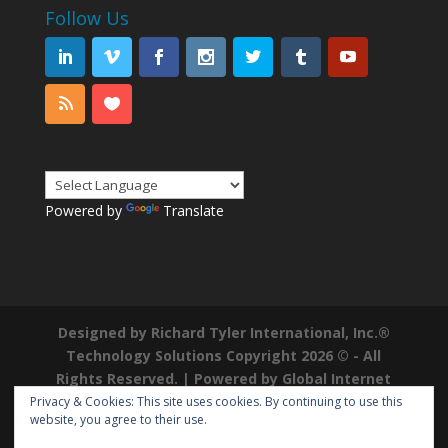
Follow Us
Powered by
Translate
Designed by Richard Tyler International, Inc.®
Technology Solutions Copyright 2026 © - All
Rights Reserved. | Powered by
Global Internet
Domains
|
Richard Tyler is a Registered
Privacy & Cookies: This site uses cookies. By continuing to use this
website, you agree to their use.
Trademark ®