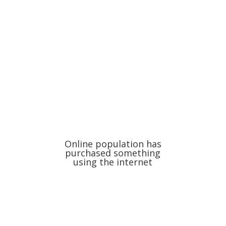
Online population has
purchased something
using the internet