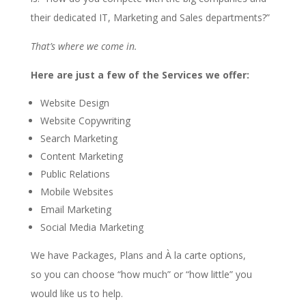
their dedicated IT, Marketing and Sales departments?”
That’s where we come in.
Here are just a few of the Services we offer:
Website Design
Website Copywriting
Search Marketing
Content Marketing
Public Relations
Mobile Websites
Email Marketing
Social Media Marketing
We have Packages, Plans and À la carte options,
so you can choose “how much” or “how little” you
would like us to help.