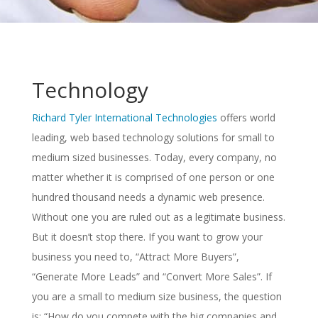
Technology
Richard Tyler International Technologies
offers world
leading, web based technology solutions for small to
medium sized businesses. Today, every company, no
matter whether it is comprised of one person or one
hundred thousand needs a dynamic web presence.
Without one you are ruled out as a legitimate business.
But it doesn’t stop there. If you want to grow your
business you need to, “Attract More Buyers”,
“Generate More Leads” and “Convert More Sales”. If
you are a small to medium size business, the question
is: “How do you compete with the big companies and