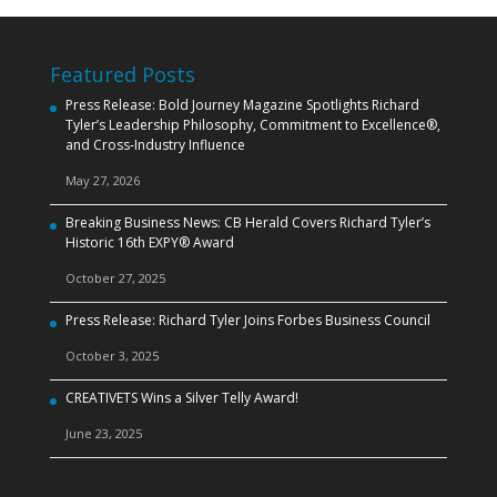
Featured Posts
Press Release: Bold Journey Magazine Spotlights Richard
Tyler’s Leadership Philosophy, Commitment to Excellence®,
and Cross‑Industry Influence
May 27, 2026
Breaking Business News: CB Herald Covers Richard Tyler’s
Historic 16th EXPY® Award
October 27, 2025
Press Release: Richard Tyler Joins Forbes Business Council
October 3, 2025
CREATIVETS Wins a Silver Telly Award!
June 23, 2025