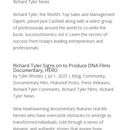
Richard Tyler News
Richard Tyler, the World’s Top Sales and Management
Expert, joined Jack Canfield along with a select group
of professionals around the world to co-write the
book, SuccessOnomics Vol 3: Learn the secrets of
success from today’s leading entrepreneurs and
professionals.
Richard Tyler Signs on to Produce DNA Films
Documentary, HERO
by
Tyler Rhodes
|
Jul 1, 2023
|
Blog
,
Community
,
Documentary Film
,
Featured Posts
,
Press Releases
,
Richard Tyler Comments
,
Richard Tyler Films
,
Richard
Tyler News
New heartwarming documentary features real-life
heroes who have overcome obstacles to emerge as
transformed individuals, told through a series of
dynamic and authentic stories that inspire hope.