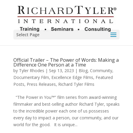
Select Page
Official Trailer – The Power of Words: Making a
Difference One Person at a Time
by
Tyler Rhodes
|
Sep 13, 2023
|
Blog
,
Community
,
Documentary Film
,
Excellence Edge Films
,
Featured
Posts
,
Press Releases
,
Richard Tyler Films
“The Power in You™” film series from award-winning
filmmaker and best-selling author Richard Tyler, speaks
to the incredible power each one of us possesses
every day to impact a person, our community, and our
world for the good. It is unique...