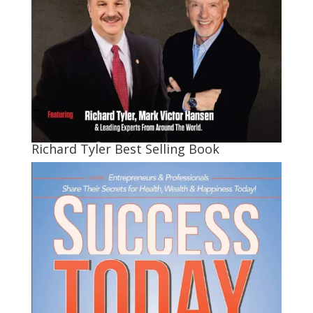
Richard Tyler Best Selling Book