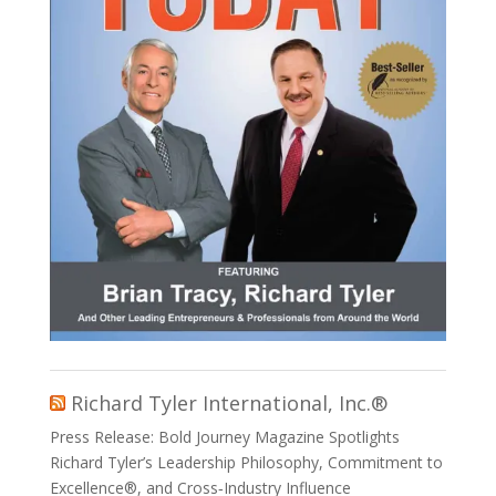
Richard Tyler International, Inc.®
Press Release: Bold Journey Magazine Spotlights
Richard Tyler’s Leadership Philosophy, Commitment to
Excellence®, and Cross‑Industry Influence