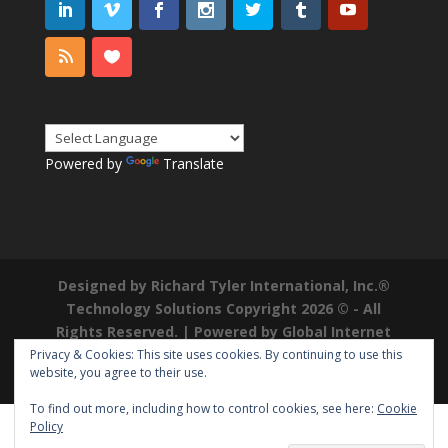
Powered by
Translate
Designed by Richard Tyler International, Inc.®
Technology Solutions Copyright 2026 © - All
Rights Reserved. | Powered by
Global Internet
Domains
|
Richard Tyler is a Registered
Privacy & Cookies: This site uses cookies. By continuing to use this
website, you agree to their use.
Trademark ®
To find out more, including how to control cookies, see here:
Cookie
Policy