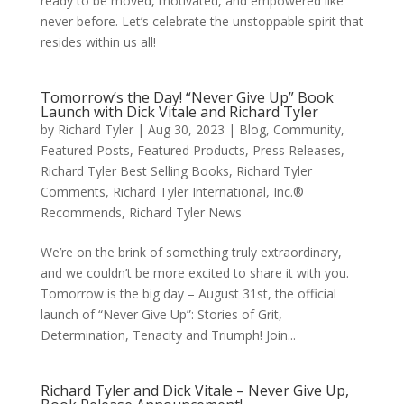
ready to be moved, motivated, and empowered like
never before. Let’s celebrate the unstoppable spirit that
resides within us all!
Tomorrow’s the Day! “Never Give Up” Book
Launch with Dick Vitale and Richard Tyler
by
Richard Tyler
|
Aug 30, 2023
|
Blog
,
Community
,
Featured Posts
,
Featured Products
,
Press Releases
,
Richard Tyler Best Selling Books
,
Richard Tyler
Comments
,
Richard Tyler International, Inc.®
Recommends
,
Richard Tyler News
We’re on the brink of something truly extraordinary,
and we couldn’t be more excited to share it with you.
Tomorrow is the big day – August 31st, the official
launch of “Never Give Up”: Stories of Grit,
Determination, Tenacity and Triumph! Join...
Richard Tyler and Dick Vitale – Never Give Up,