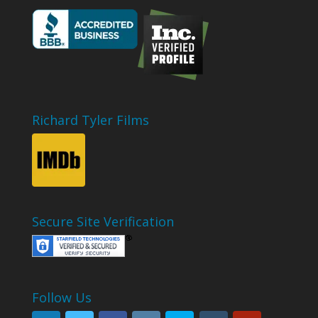
Richard Tyler Films
Secure Site Verification
Follow Us