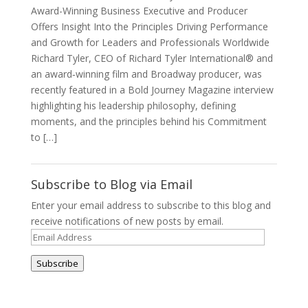
Award-Winning Business Executive and Producer
Offers Insight Into the Principles Driving Performance
and Growth for Leaders and Professionals Worldwide
Richard Tyler, CEO of Richard Tyler International® and
an award‑winning film and Broadway producer, was
recently featured in a Bold Journey Magazine interview
highlighting his leadership philosophy, defining
moments, and the principles behind his Commitment
to […]
Subscribe to Blog via Email
Enter your email address to subscribe to this blog and
receive notifications of new posts by email.
Email
Address
Subscribe