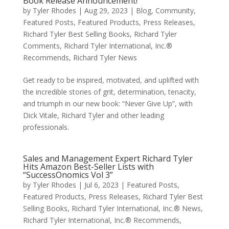
Book Release Announcement!
by
Tyler Rhodes
|
Aug 29, 2023
|
Blog
,
Community
,
Featured Posts
,
Featured Products
,
Press Releases
,
Richard Tyler Best Selling Books
,
Richard Tyler
Comments
,
Richard Tyler International, Inc.®
Recommends
,
Richard Tyler News
Get ready to be inspired, motivated, and uplifted with
the incredible stories of grit, determination, tenacity,
and triumph in our new book: “Never Give Up”, with
Dick Vitale, Richard Tyler and other leading
professionals.
Sales and Management Expert Richard Tyler
Hits Amazon Best-Seller Lists with
“SuccessOnomics Vol 3”
by
Tyler Rhodes
|
Jul 6, 2023
|
Featured Posts
,
Featured Products
,
Press Releases
,
Richard Tyler Best
Selling Books
,
Richard Tyler International, Inc.® News
,
Richard Tyler International, Inc.® Recommends
,