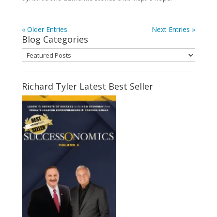
« Older Entries
Next Entries »
Blog Categories
Blog
Categories
Richard Tyler Latest Best Seller