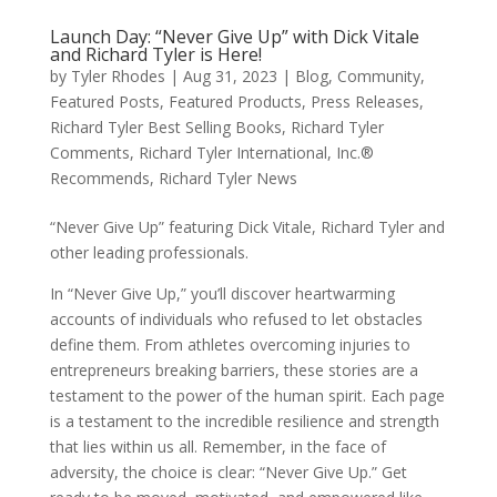
Launch Day: “Never Give Up” with Dick Vitale
and Richard Tyler is Here!
by
Tyler Rhodes
|
Aug 31, 2023
|
Blog
,
Community
,
Featured Posts
,
Featured Products
,
Press Releases
,
Richard Tyler Best Selling Books
,
Richard Tyler
Comments
,
Richard Tyler International, Inc.®
Recommends
,
Richard Tyler News
“Never Give Up” featuring Dick Vitale, Richard Tyler and
other leading professionals.
In “Never Give Up,” you’ll discover heartwarming
accounts of individuals who refused to let obstacles
define them. From athletes overcoming injuries to
entrepreneurs breaking barriers, these stories are a
testament to the power of the human spirit. Each page
is a testament to the incredible resilience and strength
that lies within us all. Remember, in the face of
adversity, the choice is clear: “Never Give Up.” Get