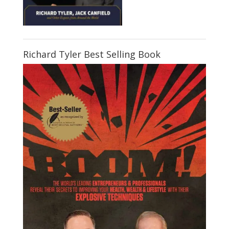
Richard Tyler Best Selling Book