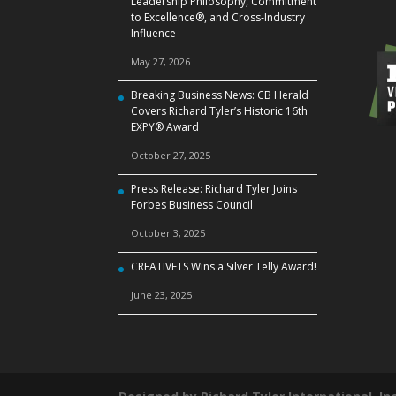
Leadership Philosophy, Commitment
to Excellence®, and Cross‑Industry
Influence
May 27, 2026
Breaking Business News: CB Herald
Covers Richard Tyler’s Historic 16th
EXPY® Award
October 27, 2025
Press Release: Richard Tyler Joins
Forbes Business Council
October 3, 2025
CREATIVETS Wins a Silver Telly Award!
June 23, 2025