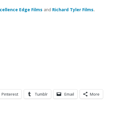
cellence Edge Films
and
Richard Tyler Films
.
Pinterest
Tumblr
Email
More