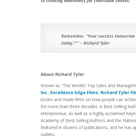
to creating awareness for charitable causes.
Remember, “Your success tomorrow is
today.™” – Richard Tyler
About Richard Tyler
Known as “The World’s Top Sales and Managemen
Inc
.,
Excellence Edge Films
,
Richard Tyler Fi
books and made films on how people can achieve
for more than three decades. A Best-Selling Au
entrepreneur, as well as a highly acclaimed Keyn
Academy of Best-Selling Authors and the Nationa
featured in dozens of publications, and he has
outlets.