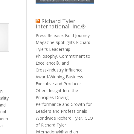
Richard Tyler
International, Inc.®
Press Release: Bold Journey
Magazine Spotlights Richard
Tyler’s Leadership
Philosophy, Commitment to
Excellence®, and
Cross‑Industry Influence
Award-Winning Business
Executive and Producer
Offers Insight Into the
en
Principles Driving
ality
Performance and Growth for
and
Leaders and Professionals
onal
Worldwide Richard Tyler, CEO
 been
of Richard Tyler
ia
International® and an