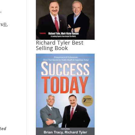
”
rs
®
,
Richard Tyler Best
Selling Book
ated