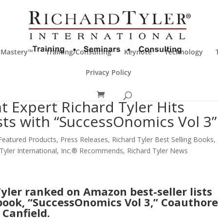
 Mastery™
Training/Consulting
Keynote
Technology
Privacy Policy
 Expert Richard Tyler Hits
sts with “SuccessOnomics Vol 3”
Featured Products
,
Press Releases
,
Richard Tyler Best Selling Books
,
 Tyler International, Inc.® Recommends
,
Richard Tyler News
yler ranked on Amazon best-seller lists
book, “SuccessOnomics Vol 3,” Coauthor
 Canfield.