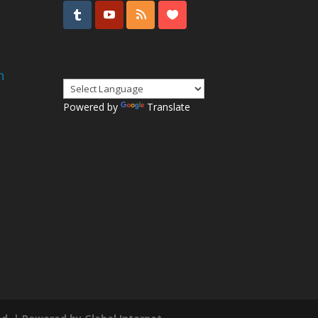
n
Powered by
Translate