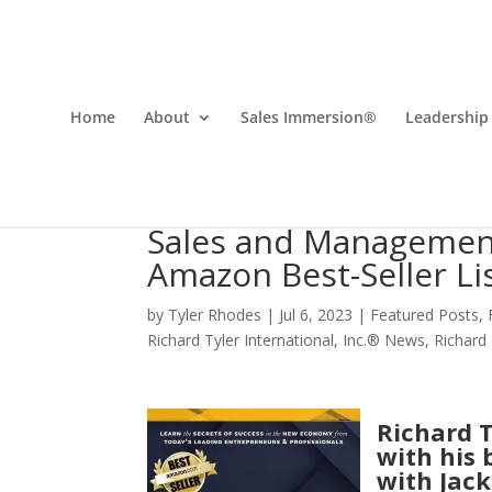
Home
About
Sales Immersion®
Leadership
Sales and Management
Amazon Best-Seller Li
by
Tyler Rhodes
|
Jul 6, 2023
|
Featured Posts
,
Richard Tyler International, Inc.® News
,
Richard
Richard T
with his 
with Jack