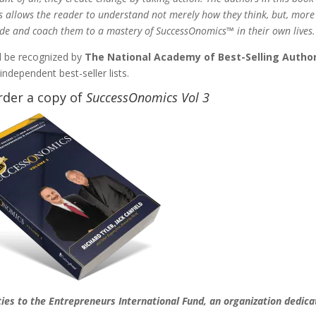
s allows the reader to understand not merely how they think, but, more
ide and coach them to a mastery of SuccessOnomics™ in their own lives.
ll be recognized by
The National Academy of Best-Selling Autho
ndependent best-seller lists.
rder a copy of
SuccessOnomics Vol 3
ties to the Entrepreneurs International Fund, an organization dedic