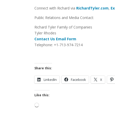
Connect with Richard via
RichardTyler.com
,
Ex
Public Relations and Media Contact:
Richard Tyler Family of Companies
Tyler Rhodes
Contact Us Email Form
Telephone: +1-713-974-7214
Share this:
LinkedIn
Facebook
X
Like this:
Loading…