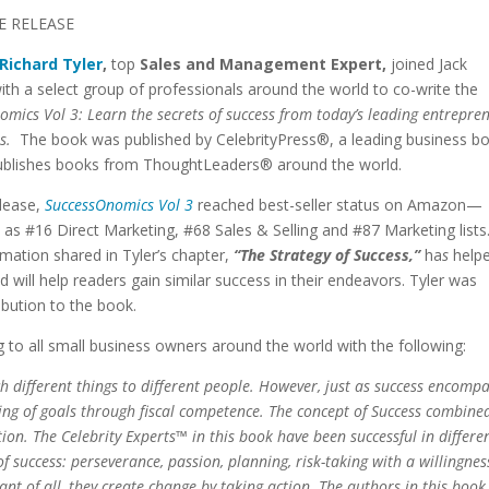
E RELEASE
Richard Tyler
,
top
Sales and Management Expert,
joined Jack
ith a select group of professionals around the world to co-write the
mics Vol 3: Learn the secrets of success from today’s leading entrepre
ls.
The book was published by CelebrityPress®, a leading business b
publishes books from ThoughtLeaders® around the world.
elease,
SuccessOnomics Vol 3
reached best-seller status on Amazon—
 as #16 Direct Marketing, #68 Sales & Selling and #87 Marketing lists
mation shared in Tyler’s chapter,
“The Strategy of Success,”
ha
s
help
 will help readers gain similar success in their endeavors. Tyler was
ibution to the book.
to all small business owners around the world with the following:
uch different things to different people. However, just as success encomp
ng of goals through fiscal competence. The concept of Success combine
tion.
The Celebrity Experts™ in this book have been successful in differe
f success: perseverance, passion, planning, risk-taking with a willingnes
nt of all, they create change by taking action.
The authors in this book