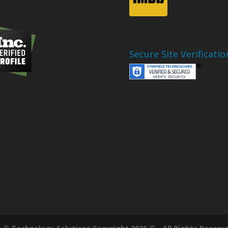
Secure Site Verificatio