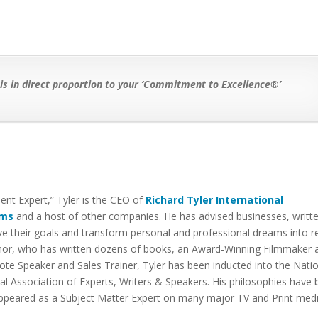
 in direct proportion to your ‘Commitment to Excellence®’
t Expert,” Tyler is the CEO of
Richard Tyler International
lms
and a host of other companies. He has advised businesses, writt
 their goals and transform personal and professional dreams into re
thor, who has written dozens of books, an Award-Winning Filmmaker 
ote Speaker and Sales Trainer, Tyler has been inducted into the Nati
l Association of Experts, Writers & Speakers. His philosophies have
 appeared as a Subject Matter Expert on many major TV and Print med