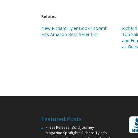
Related
New Richard Tyler Book “Boom!”
Richard 
Hits Amazon Best-Seller List
Top Sal
and Ent
as Gues
Featured Posts
Press Release: Bold Journey
Magazine Spotlights Richard Tyler’s