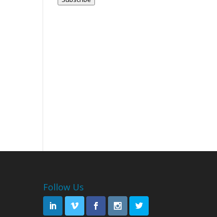
Follow Us