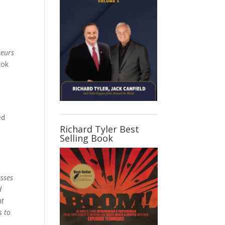
neurs
ook
.
ed
Richard Tyler Best
Selling Book
asses
d
nt
s to