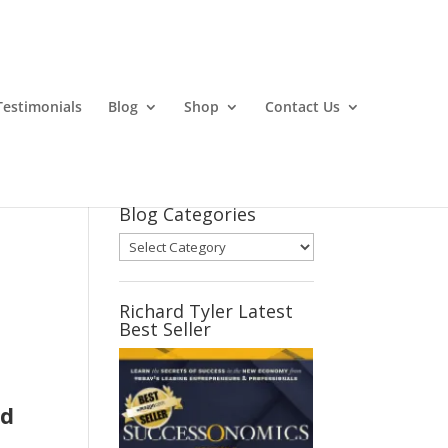
Testimonials
Blog
Shop
Contact Us
Blog Categories
Blog
Categories
Richard Tyler Latest
Best Seller
ed