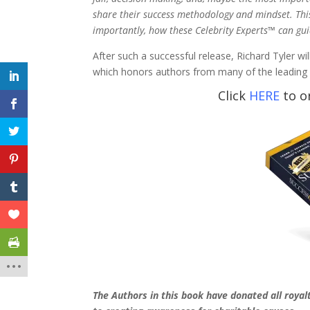
share their success methodology and mindset. Thi
importantly, how these Celebrity Experts™ can gu
After such a successful release, Richard Tyler wi
which honors authors from many of the leading i
Click
HERE
to o
The Authors in this book have donated all royal