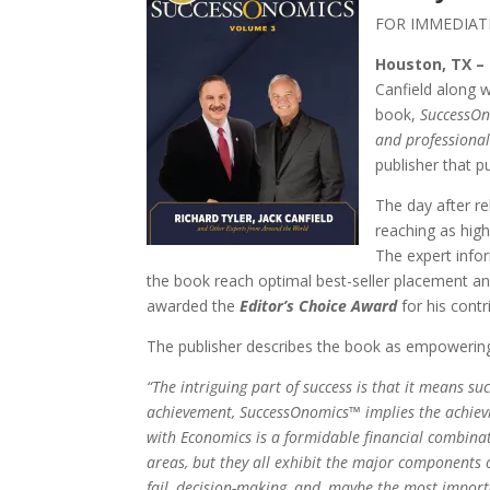
FOR IMMEDIAT
Houston, TX –
Canfield along w
book,
SuccessOno
and professiona
publisher that 
The day after r
reaching as high
The expert infor
the book reach optimal best-seller placement and
awarded the
Editor’s Choice Award
for his contr
The publisher describes the book as empowering 
“The intriguing part of success is that it means s
achievement, SuccessOnomics™ implies the achievi
with Economics is a formidable financial combina
areas, but they all exhibit the major components o
fail, decision-making, and, maybe the most importa