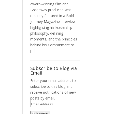
award‑winning film and
Broadway producer, was
recently featured in a Bold
Journey Magazine interview
highlighting his leadership
philosophy, defining
moments, and the principles
behind his Commitment to
[…]
Subscribe to Blog via
Email
Enter your email address to
subscribe to this blog and
receive notifications of new
posts by email.
Email
Address
Subscribe