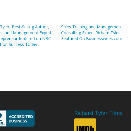
Tyler, Best-Selling Author,
Sales Training and Management
es and Management Expert
Consulting Expert Richard Tyler
repreneur featured on NBC
Featured On Businessweek.com
t on Success Today
Richard Tyler Films