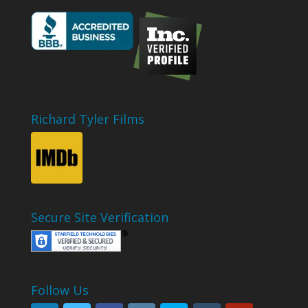
Richard Tyler Films
Secure Site Verification
Follow Us