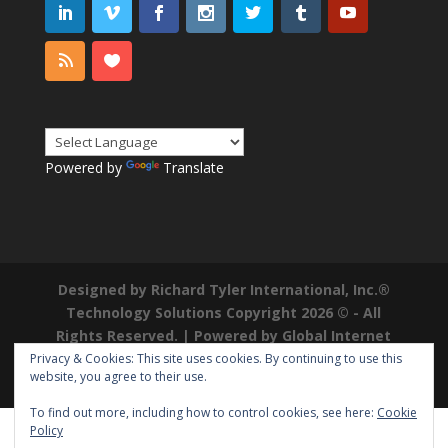
Powered by
Translate
Designed by Richard Tyler International, Inc.®
Technology Solutions Copyright 2026 © - All
Rights Reserved. | Powered by
Global Internet
Domains
|
Richard Tyler is a Registered
Privacy & Cookies: This site uses cookies. By continuing to use this
website, you agree to their use.
Trademark ®
To find out more, including how to control cookies, see here:
Cookie
Policy