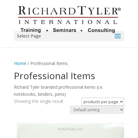
Select Page
Home
/ Professional Items
Professional Items
Richard Tyler branded professional items (i.e.
notebooks, binders, pens)
Showing the single result