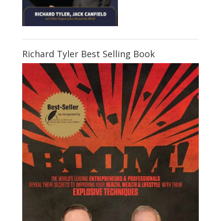
Richard Tyler Best Selling Book