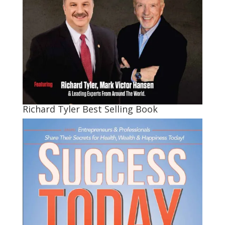
Richard Tyler Best Selling Book