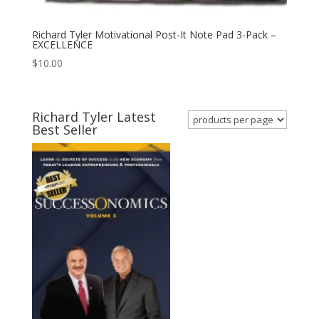
Richard Tyler Motivational Post-It Note Pad 3-Pack –
EXCELLENCE
$
10.00
Richard Tyler Latest
Best Seller