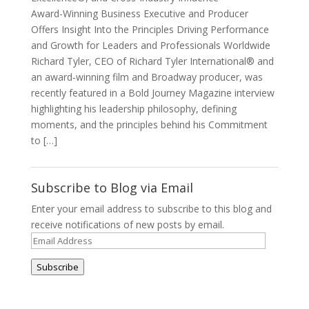
Award-Winning Business Executive and Producer
Offers Insight Into the Principles Driving Performance
and Growth for Leaders and Professionals Worldwide
Richard Tyler, CEO of Richard Tyler International® and
an award‑winning film and Broadway producer, was
recently featured in a Bold Journey Magazine interview
highlighting his leadership philosophy, defining
moments, and the principles behind his Commitment
to […]
Subscribe to Blog via Email
Enter your email address to subscribe to this blog and
receive notifications of new posts by email.
Email
Address
Subscribe