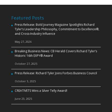
Featured Posts
Press Release: Bold Journey Magazine Spotlights Richard
Tyler’s Leadership Philosophy, Commitment to Excellence®,
and Cross‑Industry Influence
May 27, 2026
Breaking Business News: CB Herald Covers Richard Tyler’s
Historic 16th EXPY® Award
October 27, 2025
Press Release: Richard Tyler Joins Forbes Business Council
October 3, 2025
CREATIVETS Wins a Silver Telly Award!
June 23, 2025