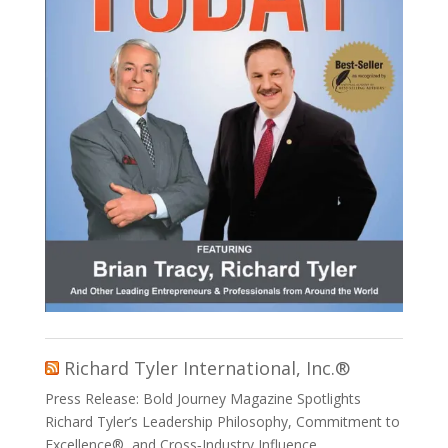
Richard Tyler International, Inc.®
Press Release: Bold Journey Magazine Spotlights
Richard Tyler’s Leadership Philosophy, Commitment to
Excellence®, and Cross‑Industry Influence