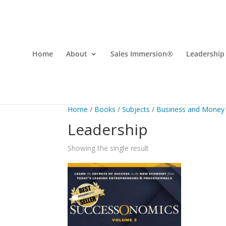
Home
About
Sales Immersion®
Leadership
Home
/
Books
/
Subjects
/
Business and Money
Leadership
Showing the single result