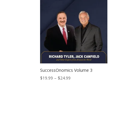
SuccessOnomics Volume 3
Price
$
19.99
–
$
24.99
range:
$19.99
through
$24.99