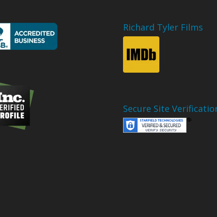
Richard Tyler Films
Secure Site Verificatio