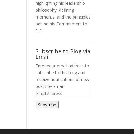
highlighting his leadership
philosophy, defining
moments, and the principles
behind his Commitment to
[…]
Subscribe to Blog via
Email
Enter your email address to
subscribe to this blog and
receive notifications of new
posts by email.
Email
Address
Subscribe