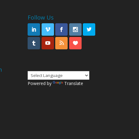
Follow Us
n
Powered by
Translate