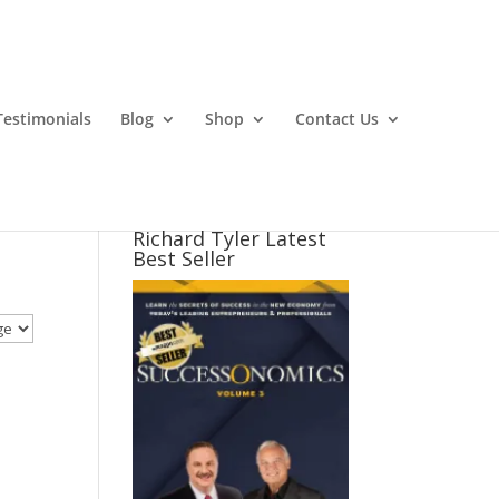
Testimonials
Blog
Shop
Contact Us
Richard Tyler Latest
Best Seller