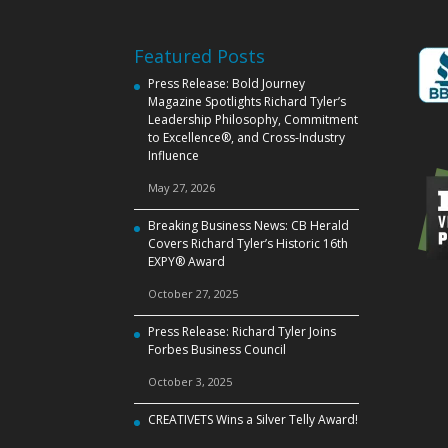
Featured Posts
Press Release: Bold Journey
Magazine Spotlights Richard Tyler’s
Leadership Philosophy, Commitment
to Excellence®, and Cross‑Industry
Influence
May 27, 2026
Breaking Business News: CB Herald
Covers Richard Tyler’s Historic 16th
EXPY® Award
October 27, 2025
Press Release: Richard Tyler Joins
Forbes Business Council
October 3, 2025
CREATIVETS Wins a Silver Telly Award!