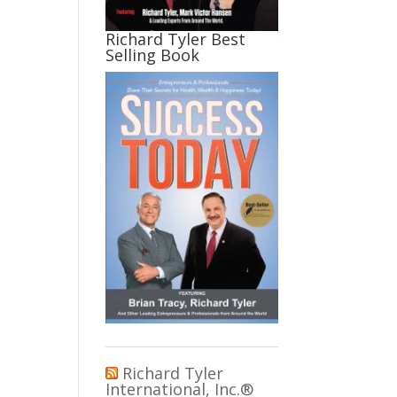
Richard Tyler Best
Selling Book
Richard Tyler
International, Inc.®