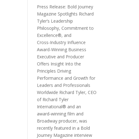
Press Release: Bold Journey
Magazine Spotlights Richard
Tyler’s Leadership
Philosophy, Commitment to
Excellence®, and
Cross‑Industry Influence
Award-Winning Business
Executive and Producer
Offers Insight Into the
Principles Driving
Performance and Growth for
Leaders and Professionals
Worldwide Richard Tyler, CEO
of Richard Tyler
International® and an
award‑winning film and
Broadway producer, was
recently featured in a Bold
Journey Magazine interview