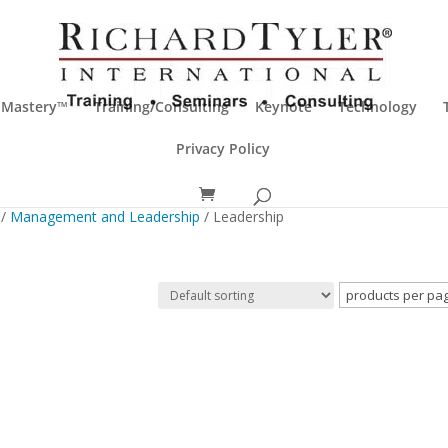
 Mastery™
Training/Consulting
Keynote
Technology
Privacy Policy
/
Management and Leadership
/ Leadership