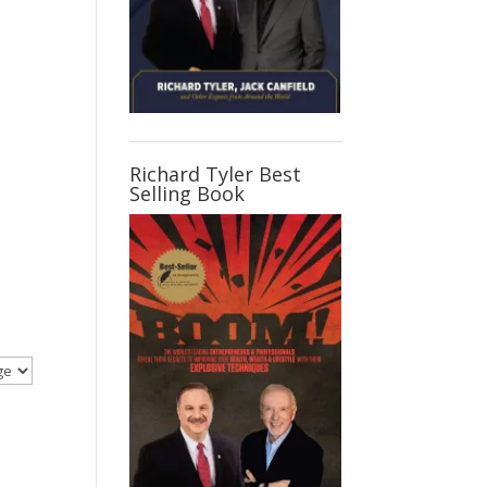
Richard Tyler Best
Selling Book